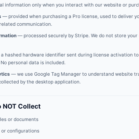
al information only when you interact with our website or purc
s
— provided when purchasing a Pro license, used to deliver yo
-related communication.
rmation
— processed securely by Stripe. We do not store your 
a hashed hardware identifier sent during license activation to
 No personal data is included.
ytics
— we use Google Tag Manager to understand website tra
collected by the desktop application.
 NOT Collect
files or documents
 or configurations