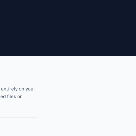
 entirely on your
ed files or