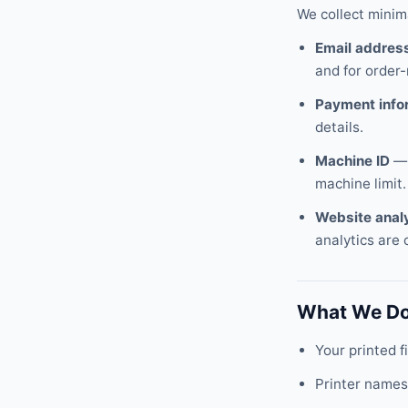
We collect minim
Email addres
and for order
Payment info
details.
Machine ID
— 
machine limit.
Website anal
analytics are 
What We Do
Your printed 
Printer names