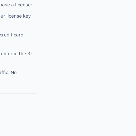
hase a license:
ur license key
credit card
 enforce the 3-
ffic. No