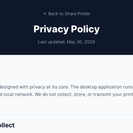
← Back to Share Printer
Privacy Policy
Last updated: May 30, 2026
designed with privacy at its core. The desktop application runs
 local network. We do not collect, store, or transmit your print
llect