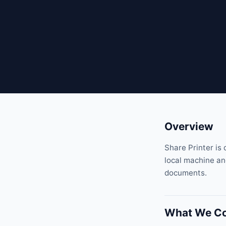
Overview
Share Printer is 
local machine and
documents.
What We Co