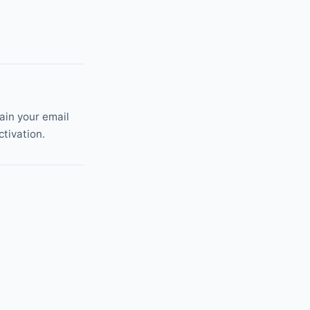
tain your email
ctivation.