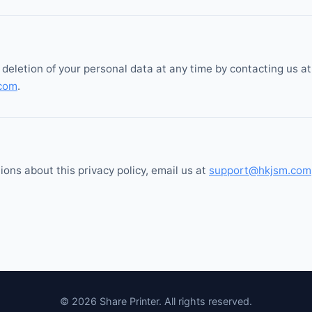
deletion of your personal data at any time by contacting us at
com
.
ions about this privacy policy, email us at
support@hkjsm.com
© 2026 Share Printer. All rights reserved.