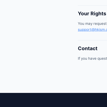
Your Rights
You may request 
support@hkjsm.
Contact
If you have quest